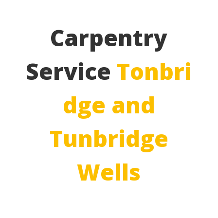
Carpentry
Service
Tonbri
dge and
Tunbridge
Wells