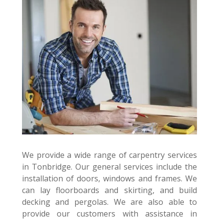
We provide a wide range of carpentry services
in Tonbridge. Our general services include the
installation of doors, windows and frames. We
can lay floorboards and skirting, and build
decking and pergolas. We are also able to
provide our customers with assistance in