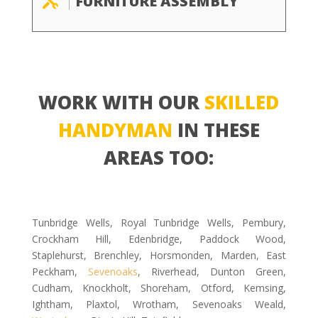
FURNITURE ASSEMBLY

WORK WITH OUR
SKILLED
HANDYMAN
IN THESE
AREAS TOO:
Tunbridge Wells, Royal Tunbridge Wells, Pembury,
Crockham Hill, Edenbridge, Paddock Wood,
Staplehurst, Brenchley, Horsmonden, Marden, East
Peckham,
Sevenoaks
, Riverhead, Dunton Green,
Cudham, Knockholt, Shoreham, Otford, Kemsing,
Ightham, Plaxtol, Wrotham, Sevenoaks Weald,