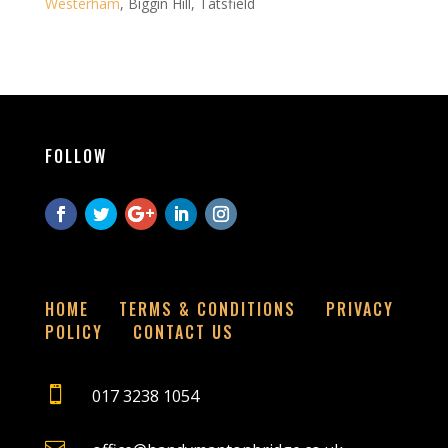
Westerham
, Biggin Hill, Tatsfield
FOLLOW
HOME
TERMS & CONDITIONS
PRIVACY
POLICY
CONTACT US

017 3238 1054