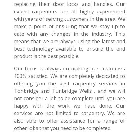
replacing their door locks and handles. Our
expert carpenters are all highly experienced
with years of serving customers in the area. We
make a point of ensuring that we stay up to
date with any changes in the industry. This
means that we are always using the latest and
best technology available to ensure the end
product is the best possible.
Our focus is always on making our customers
100% satisfied. We are completely dedicated to
offering you the best carpentry services in
Tonbridge and Tunbridge Wells , and we will
not consider a job to be complete until you are
happy with the work we have done. Our
services are not limited to carpentry. We are
also able to offer assistance for a range of
other jobs that you need to be completed.