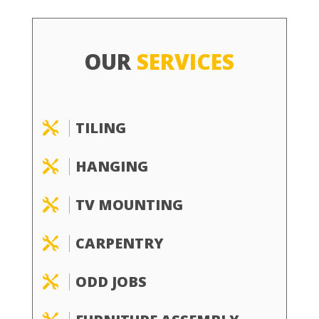
OUR
SERVICES
TILING

HANGING

TV MOUNTING

CARPENTRY

ODD JOBS
