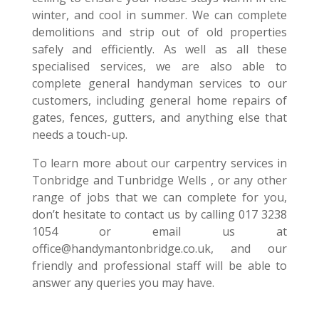
winter, and cool in summer. We can complete
demolitions and strip out of old properties
safely and efficiently. As well as all these
specialised services, we are also able to
complete general handyman services to our
customers, including general home repairs of
gates, fences, gutters, and anything else that
needs a touch-up.
To learn more about our carpentry services in
Tonbridge and Tunbridge Wells , or any other
range of jobs that we can complete for you,
don’t hesitate to contact us by calling 017 3238
1054 or email us at
office@handymantonbridge.co.uk, and our
friendly and professional staff will be able to
answer any queries you may have.