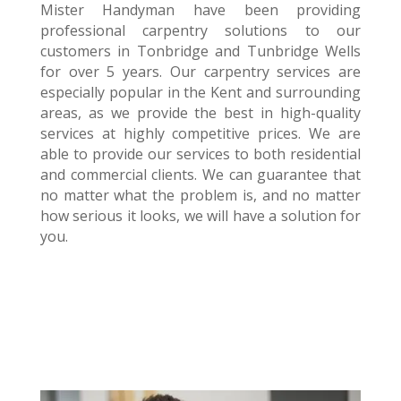
Mister Handyman have been providing
professional carpentry solutions to our
customers in Tonbridge and Tunbridge Wells
for over 5 years. Our carpentry services are
especially popular in the Kent and surrounding
areas, as we provide the best in high-quality
services at highly competitive prices. We are
able to provide our services to both residential
and commercial clients. We can guarantee that
no matter what the problem is, and no matter
how serious it looks, we will have a solution for
you.