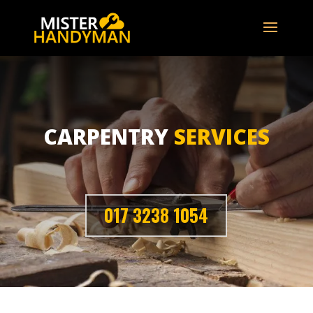
CARPENTRY
SERVICES
017 3238 1054