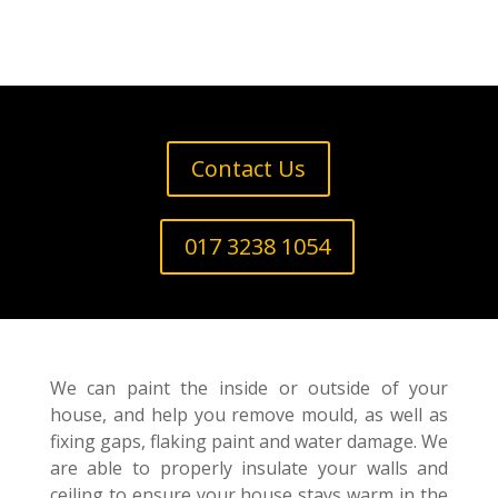
Contact Us
017 3238 1054
We can paint the inside or outside of your
house, and help you remove mould, as well as
fixing gaps, flaking paint and water damage. We
are able to properly insulate your walls and
ceiling to ensure your house stays warm in the